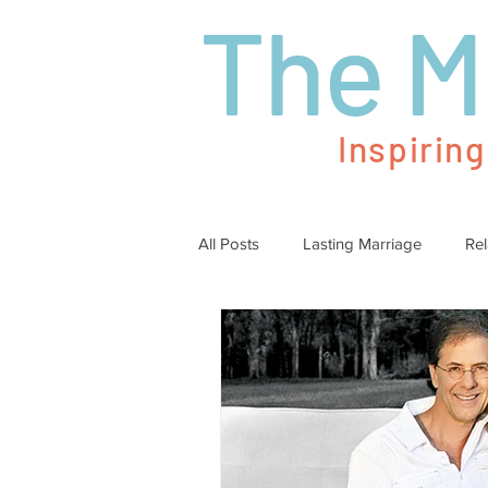
The M
Inspirin
All Posts
Lasting Marriage
Rel