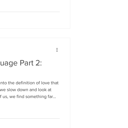
uage Part 2:
nto the definition of love that
 if we slow down and look at
f us, we find something far
ing than simple