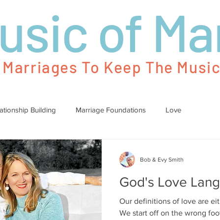
usic of Ma
g Marriages To Keep The Music
ationship Building
Marriage Foundations
Love
Bob & Evy Smith
God's Love Lan
Our definitions of love are eit
We start off on the wrong fo