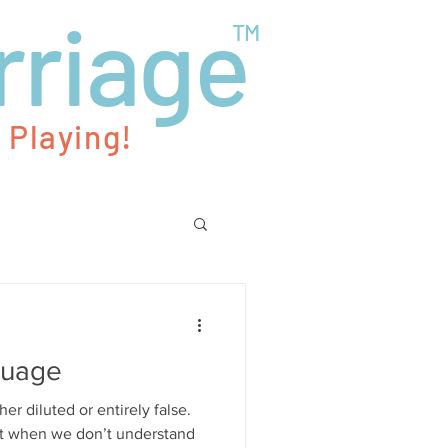
rriage
TM
 Playing!
guage
her diluted or entirely false.
ot when we don’t understand