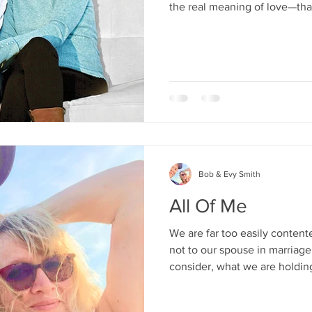
the real meaning of love—that
certain feelings. What love is,
both the character of God and
Bob & Evy Smith
All Of Me
We are far too easily content
not to our spouse in marriage
consider, what we are holdin