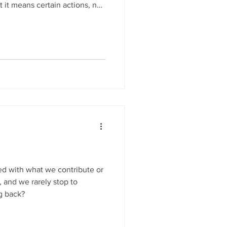
 it means certain actions, not
 and what love isn’t, reflects
 the imperatives of his Word.
ed with what we contribute or
, and we rarely stop to
g back?