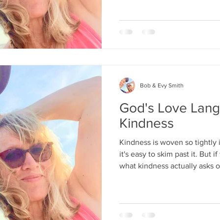
Bob & Evy Smith
God's Love Lang
Kindness
Kindness is woven so tightly i
it's easy to skim past it. But
what kindness actually asks o
more demanding and far more reward
politeness.