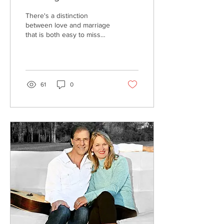
There's a distinction
between love and marriage
that is both easy to miss
and difficult to understand.
On top of that, cultural
trends and re-
interpretations complicate
the definition of both love
61
0
and marriage.