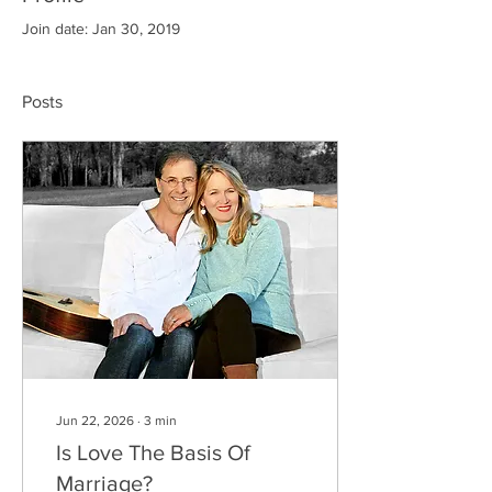
Join date: Jan 30, 2019
Posts
Jun 22, 2026
∙
3
min
Is Love The Basis Of
Marriage?