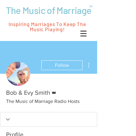
The Music of Marriage
TM
Inspiring Marriages To Keep The
Music Playing!
More actions
Follow
Admin
Bob & Evy Smith
The Music of Marriage Radio Hosts
Profile