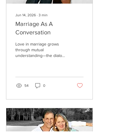
Jun 14, 2026
∙
3
min
Marriage As A
Conversation
Love in marriage grows
through mutual
understanding—the dialog,
or conversation. Love is
stunted through a lack of
mutual understanding,
which is seen as the
monolog—or one-way
54
0
conversation. One or both
parties want to be heard,
but no one is listening.